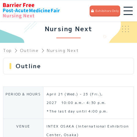
Exhibitors Only
Nursing Next
Top
Outline
Nursing Next
Outline
PERIOD & HOURS
April 21 (Wed.) - 23 (Fri.),
2027 10:00 a.m.- 4:30 p.m.
*The last day until 4:00 p.m.
VENUE
INTEX OSAKA (International Exhibition
Center, Osaka)