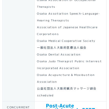
Osaka Association of Occupational
Therapists
Osaka Assotiation Speech-Language-
Hearing Therapists
Association of Japanese Healthcare
Corporations
Osaka Medical Cooperative Society
一般社団法人大阪府医療法人協会
Osaka Dental Association
Osaka Judo Therapist Public Interrest
Incorporated Association
Osaka Acupuncture & Moxibustion
Association
公益社団法人大阪府鍼灸マッサージ師会
scheduled
CONCURRENT