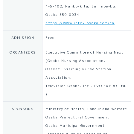
1-5-102, Nanko-kita, Suminoe-ku,
Osaka 559-0034
https://www.intex-osaka.com/en
ADMISSION
Free
ORGANIZERS
Executive Committee of Nursing Next
(Osaka Nursing Association,
Osakafu Visiting Nurse Station
Association,
Television Osaka, Inc., TVO EXPRO Ltd.
)
SPONSORS
Ministry of Health, Labour and Welfare
Osaka Prefectural Government
Osaka Municipal Government