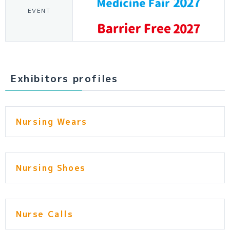
EVENT
Exhibitors profiles
Nursing Wears
Nursing Shoes
Nurse Calls