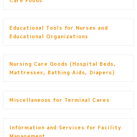
Care Foods
Educational Tools for Nurses and
Educational Organizations
Nursing Care Goods (Hospital Beds,
Mattresses, Bathing Aids, Diapers)
Miscellaneous for Terminal Cares
Information and Services for Facility
Management