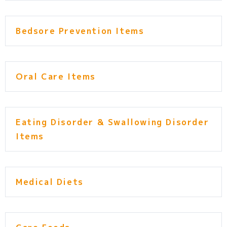
Bedsore Prevention Items
Oral Care Items
Eating Disorder & Swallowing Disorder
Items
Medical Diets