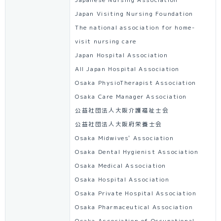
Japanese Nursing Association
Japan Visiting Nursing Foundation
The national association for home-
visit nursing care
Japan Hospital Association
All Japan Hospital Association
Osaka PhysioTherapist Association
Osaka Care Manager Association
公益社団法人大阪介護福祉士会
公益社団法人大阪府栄養士会
Osaka Midwives' Association
Osaka Dental Hygienist Association
Osaka Medical Association
Osaka Hospital Association
Osaka Private Hospital Association
Osaka Pharmaceutical Association