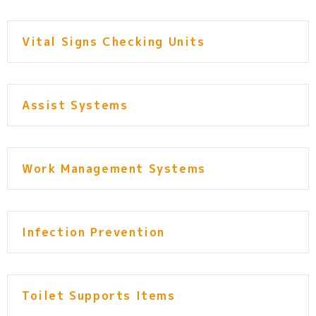
Vital Signs Checking Units
Assist Systems
Work Management Systems
Infection Prevention
Toilet Supports Items