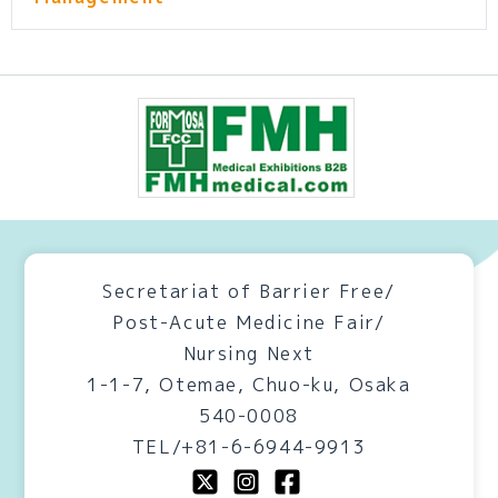
Secretariat of Barrier Free/
Post-Acute Medicine Fair/
Nursing Next
1-1-7, Otemae, Chuo-ku, Osaka
540-0008
TEL/+81-6-6944-9913